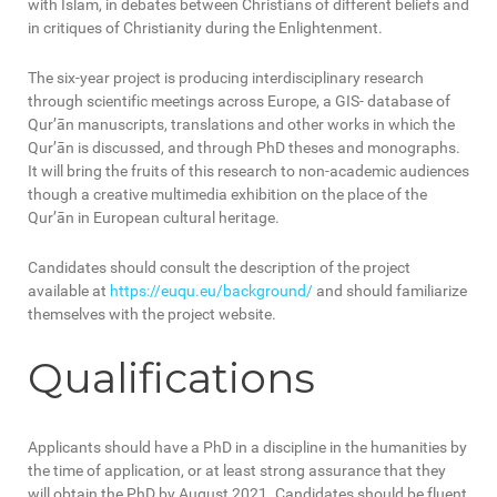
with Islam, in debates between Christians of different beliefs and
in critiques of Christianity during the Enlightenment.
The six-year project is producing interdisciplinary research
through scientific meetings across Europe, a GIS- database of
Qur’ān manuscripts, translations and other works in which the
Qur’ān is discussed, and through PhD theses and monographs.
It will bring the fruits of this research to non-academic audiences
though a creative multimedia exhibition on the place of the
Qur’ān in European cultural heritage.
Candidates should consult the description of the project
available at
https://euqu.eu/background/
and should familiarize
themselves with the project website.
Qualifications
Applicants should have a PhD in a discipline in the humanities by
the time of application, or at least strong assurance that they
will obtain the PhD by August 2021. Candidates should be fluent