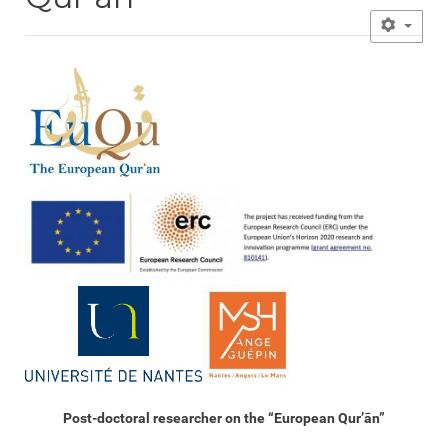
Post-doctoral researcher on the “European Qur’ān”