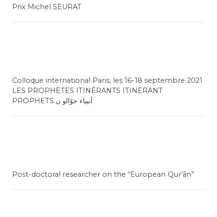
Prix Michel SEURAT
Colloque international Paris, les 16-18 septembre 2021
LES PROPHÈTES ITINÉRANTS ITINERANT
PROPHETS أنبياء جوّالو ن
Post-doctoral researcher on the “European Qur’ān”