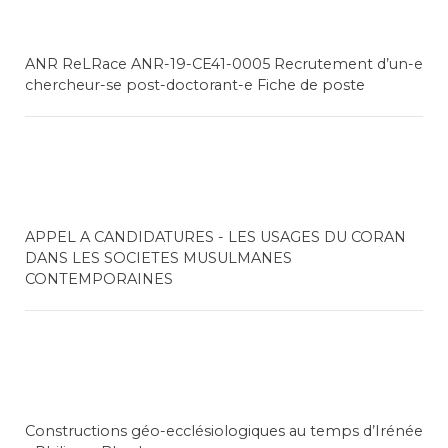
ANR ReLRace ANR-19-CE41-0005 Recrutement d’un-e
chercheur-se post-doctorant-e Fiche de poste
APPEL A CANDIDATURES - LES USAGES DU CORAN
DANS LES SOCIETES MUSULMANES
CONTEMPORAINES
Constructions géo-ecclésiologiques au temps d’Irénée