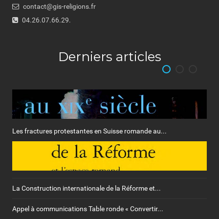
contact@gis-religions.fr
04.26.07.66.29.
Derniers articles
Les fractures protestantes en Suisse romande au...
La Construction internationale de la Réforme et...
Appel à communications Table ronde « Convertir...