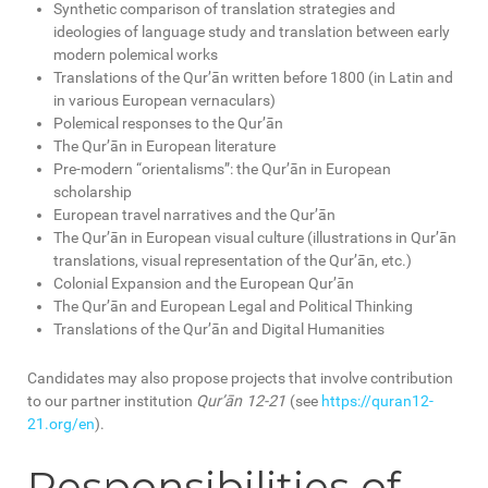
Synthetic comparison of translation strategies and
ideologies of language study and translation between early
modern polemical works
Translations of the Qur’ān written before 1800 (in Latin and
in various European vernaculars)
Polemical responses to the Qur’ān
The Qur’ān in European literature
Pre-modern “orientalisms”: the Qur’ān in European
scholarship
European travel narratives and the Qur’ān
The Qur’ān in European visual culture (illustrations in Qur’ān
translations, visual representation of the Qur’ān, etc.)
Colonial Expansion and the European Qur’ān
The Qur’ān and European Legal and Political Thinking
Translations of the Qur’ān and Digital Humanities
Candidates may also propose projects that involve contribution
to our partner institution
Qur’ān 12-21
(see
https://quran12-
21.org/en
).
Responsibilities of