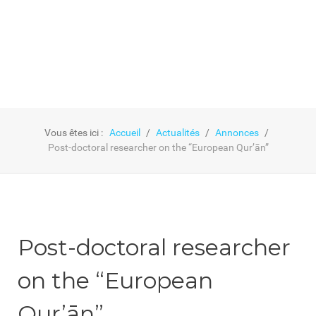
Vous êtes ici :
Accueil
Actualités
Annonces
Post-doctoral researcher on the “European Qur’ān”
Post-doctoral researcher
on the “European
Qur’ān”