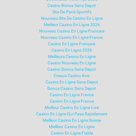
Casino Bonus Sans Depot
Site De Paris Sportifs
Nouveau Site De Casino En Ligne
Meilleur Casino En Ligne 2026
Nouveau Casino En Ligne Francais
Nouveau Casino En Ligne France
Casino En Ligne Français
Casino En Ligne 2026
Meilleurs Casino En Ligne
Casino Nouveau En Ligne
Casino Bonus Sans Depot
Cresus Casino Avis
Casino En Ligne Sans Depot
Bonus Casino Sans Depot
Casino En Ligne France
Casino En Ligne France
Meilleur Casino En Ligne Live
Casino En Ligne Qui Paye Rapidement
Meilleur Casino En Ligne Suisse
Meilleur Casino En Ligne
Casino En Ligne Fiable