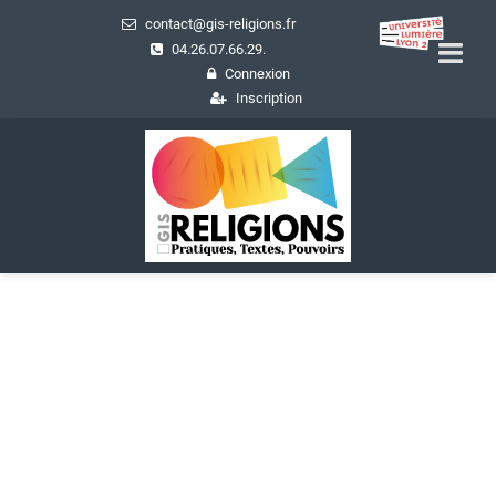
contact@gis-religions.fr
04.26.07.66.29.
Connexion
Inscription
Actualités