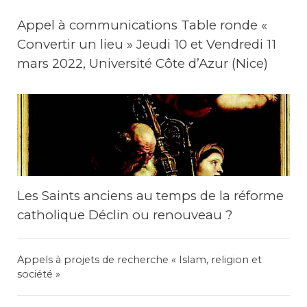
Appel à communications Table ronde «
Convertir un lieu » Jeudi 10 et Vendredi 11
mars 2022, Université Côte d’Azur (Nice)
Les Saints anciens au temps de la réforme
catholique Déclin ou renouveau ?
Appels à projets de recherche « Islam, religion et
société »