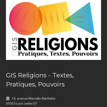
GIS Religions - Textes,
Pratiques, Pouvoirs
14, avenue Marcelin Berthelot
69363 Lyon cedex 07