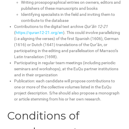
Writing prosopographical entries on owners, editors and
publishers of these manuscripts and books
Identifying specialists in the field and inviting them to
contribute to the database
Contributions to the digital text archive
Qur’ān 12-21
(
https://quran12-21.org/en
). This could involve parallelizing
(i.e aligning the verses) of the first Spanish (1606), German
(1616) or Dutch (1641) translations of the Qur’ān, or
participating in the editing and parallelisation of Marracci’s
Latin translation (1698).
Participating in regular team meetings (including periodic
seminars and workshops), at the EuQu partner institutions
and in their organization
Publication: each candidate will propose contributions to
one or more of the collective volumes listed in the EuQu
project description. S/he should also propose a monograph
or article stemming from his or her own research.
Conditions of