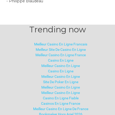
- Philippe Blaudeau
Trending now
Meilleur Casino En Ligne Francais
Meilleur Site De Casino En Ligne
Meilleur Casino En Ligne France
Casino En Ligne
Meilleur Casino En Ligne
Casino En Ligne
Meilleur Casino En Ligne
Site De Poker En Ligne
Meilleur Casino En Ligne
Meilleur Casino En Ligne
Casino En Ligne Fiable
Casinos En Ligne France
Meilleur Casino En Ligne De France
Bookmaker Hors Arjel 2026