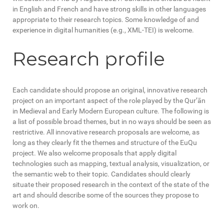
in English and French and have strong skills in other languages
appropriate to their research topics. Some knowledge of and
experience in digital humanities (e.g., XML-TEI) is welcome.
Research profile
Each candidate should propose an original, innovative research
project on an important aspect of the role played by the Qur’ān
in Medieval and Early Modern European culture. The following is
a list of possible broad themes, but in no ways should be seen as
restrictive. All innovative research proposals are welcome, as
long as they clearly fit the themes and structure of the EuQu
project. We also welcome proposals that apply digital
technologies such as mapping, textual analysis, visualization, or
the semantic web to their topic. Candidates should clearly
situate their proposed research in the context of the state of the
art and should describe some of the sources they propose to
work on.