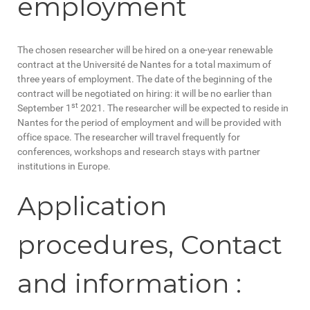
employment
The chosen researcher will be hired on a one-year renewable
contract at the Université de Nantes for a total maximum of
three years of employment. The date of the beginning of the
contract will be negotiated on hiring: it will be no earlier than
st
September 1
2021. The researcher will be expected to reside in
Nantes for the period of employment and will be provided with
office space. The researcher will travel frequently for
conferences, workshops and research stays with partner
institutions in Europe.
Application
procedures, Contact
and information :