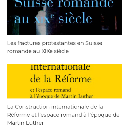
Les fractures protestantes en Suisse
romande au XIXe siècle
La Construction internationale de la
Réforme et l'espace romand à l'époque de
Martin Luther