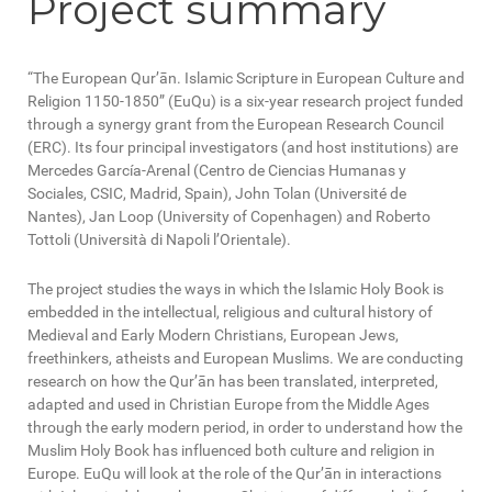
Project summary
“The European Qur’ān. Islamic Scripture in European Culture and
Religion 1150-1850” (EuQu) is a six-year research project funded
through a synergy grant from the European Research Council
(ERC). Its four principal investigators (and host institutions) are
Mercedes García-Arenal (Centro de Ciencias Humanas y
Sociales, CSIC, Madrid, Spain), John Tolan (Université de
Nantes), Jan Loop (University of Copenhagen) and Roberto
Tottoli (Università di Napoli l’Orientale).
The project studies the ways in which the Islamic Holy Book is
embedded in the intellectual, religious and cultural history of
Medieval and Early Modern Christians, European Jews,
freethinkers, atheists and European Muslims. We are conducting
research on how the Qur’ān has been translated, interpreted,
adapted and used in Christian Europe from the Middle Ages
through the early modern period, in order to understand how the
Muslim Holy Book has influenced both culture and religion in
Europe. EuQu will look at the role of the Qur’ān in interactions