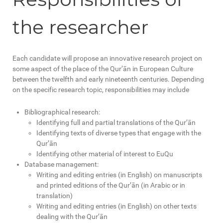
the researcher
Each candidate will propose an innovative research project on
some aspect of the place of the Qur’ān in European Culture
between the twelfth and early nineteenth centuries. Depending
on the specific research topic, responsibilities may include
Bibliographical research:
Identifying full and partial translations of the Qur’ān
Identifying texts of diverse types that engage with the
Qur’ān
Identifying other material of interest to EuQu
Database management:
Writing and editing entries (in English) on manuscripts
and printed editions of the Qur’ān (in Arabic or in
translation)
Writing and editing entries (in English) on other texts
dealing with the Qur’ān