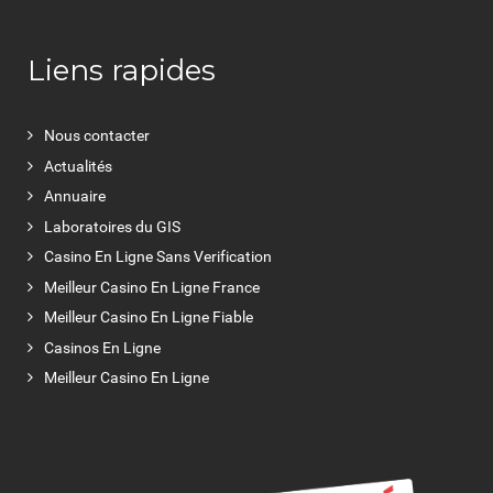
Liens rapides
Nous contacter
Actualités
Annuaire
Laboratoires du GIS
Casino En Ligne Sans Verification
Meilleur Casino En Ligne France
Meilleur Casino En Ligne Fiable
Casinos En Ligne
Meilleur Casino En Ligne