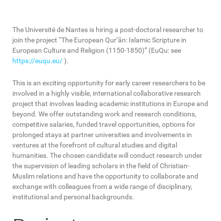
The Université de Nantes is hiring a post-doctoral researcher to
join the project “The European Qur’ān: Islamic Scripture in
European Culture and Religion (1150-1850)” (EuQu: see
https://euqu.eu/
).
This is an exciting opportunity for early career researchers to be
involved in a highly visible, international collaborative research
project that involves leading academic institutions in Europe and
beyond. We offer outstanding work and research conditions,
competitive salaries, funded travel opportunities, options for
prolonged stays at partner universities and involvements in
ventures at the forefront of cultural studies and digital
humanities. The chosen candidate will conduct research under
the supervision of leading scholars in the field of Christian-
Muslim relations and have the opportunity to collaborate and
exchange with colleagues from a wide range of disciplinary,
institutional and personal backgrounds.