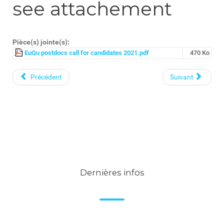
see attachement
Pièce(s) jointe(s):
EuQu postdocs call for candidates 2021.pdf
470 Ko
Précédent
Suivant
Dernières infos