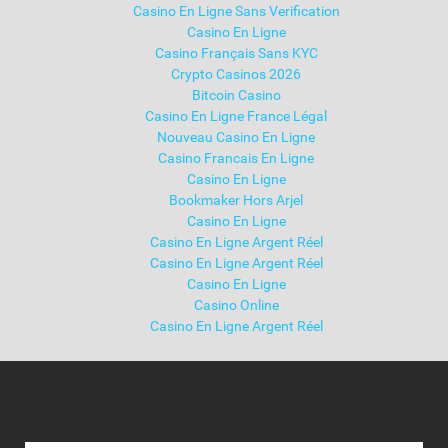
Casino En Ligne Sans Verification
Casino En Ligne
Casino Français Sans KYC
Crypto Casinos 2026
Bitcoin Casino
Casino En Ligne France Légal
Nouveau Casino En Ligne
Casino Francais En Ligne
Casino En Ligne
Bookmaker Hors Arjel
Casino En Ligne
Casino En Ligne Argent Réel
Casino En Ligne Argent Réel
Casino En Ligne
Casino Online
Casino En Ligne Argent Réel